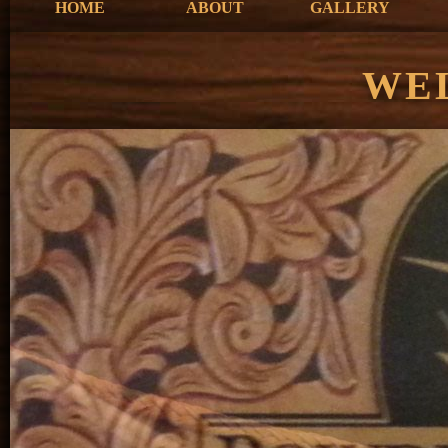
HOME
ABOUT
GALLERY
WE