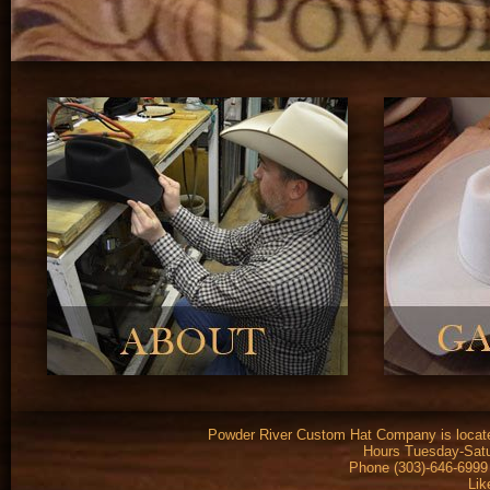
Powder River Custom Hat Company is located
Hours Tuesday-Satu
Phone (303)-646-6999
Lik